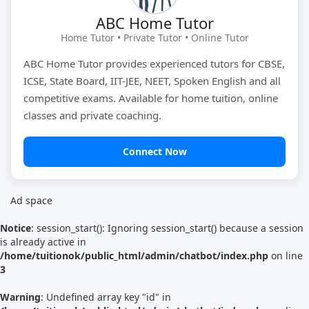
ABC Home Tutor
Tutor Type
Gender
Home Tutor • Private Tutor • Online Tutor
ABC Home Tutor provides experienced tutors for CBSE,
ICSE, State Board, IIT-JEE, NEET, Spoken English and all
Find Now
competitive exams. Available for home tuition, online
classes and private coaching.
Connect Now
Ad space
Notice
: session_start(): Ignoring session_start() because a session
is already active in
/home/tuitionok/public_html/admin/chatbot/index.php
on line
3
Warning
: Undefined array key "id" in