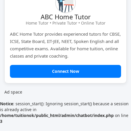
Tutor Type
Gender
ABC Home Tutor
Home Tutor • Private Tutor • Online Tutor
ABC Home Tutor provides experienced tutors for CBSE,
Find Now
ICSE, State Board, IIT-JEE, NEET, Spoken English and all
competitive exams. Available for home tuition, online
classes and private coaching.
Connect Now
Ad space
Notice
: session_start(): Ignoring session_start() because a session
is already active in
/home/tuitionok/public_html/admin/chatbot/index.php
on line
3