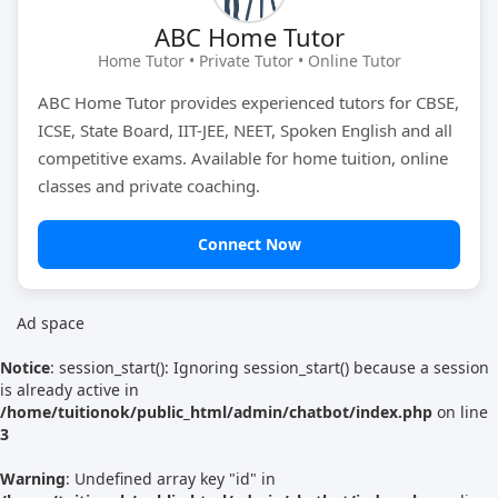
ABC Home Tutor
Tutor Type
Gender
Home Tutor • Private Tutor • Online Tutor
ABC Home Tutor provides experienced tutors for CBSE,
ICSE, State Board, IIT-JEE, NEET, Spoken English and all
Find Now
competitive exams. Available for home tuition, online
classes and private coaching.
Connect Now
Ad space
Notice
: session_start(): Ignoring session_start() because a session
is already active in
/home/tuitionok/public_html/admin/chatbot/index.php
on line
3
Warning
: Undefined array key "id" in