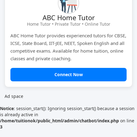
Tutor Type
Gender
ABC Home Tutor
Home Tutor • Private Tutor • Online Tutor
ABC Home Tutor provides experienced tutors for CBSE,
Find Now
ICSE, State Board, IIT-JEE, NEET, Spoken English and all
competitive exams. Available for home tuition, online
classes and private coaching.
Connect Now
Ad space
Notice
: session_start(): Ignoring session_start() because a session
is already active in
/home/tuitionok/public_html/admin/chatbot/index.php
on line
3