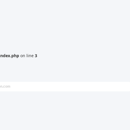
index.php
on line
3
on.com