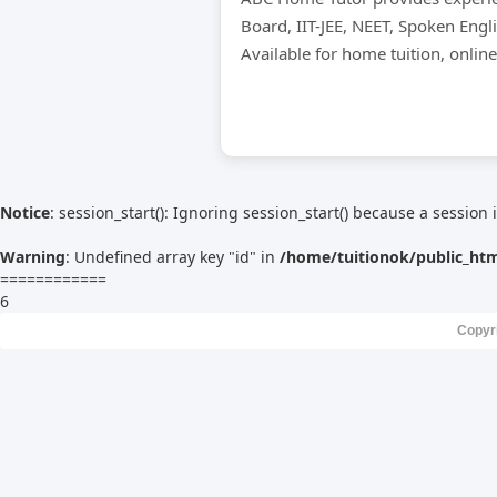
Board, IIT-JEE, NEET, Spoken Engl
Available for home tuition, onlin
Notice
: session_start(): Ignoring session_start() because a session 
Warning
: Undefined array key "id" in
/home/tuitionok/public_ht
============
6
Copyr