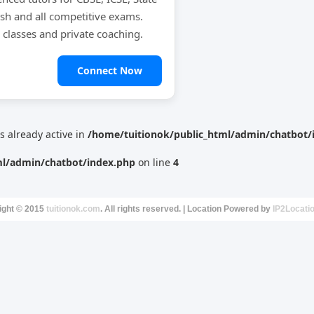
ish and all competitive exams.
e classes and private coaching.
Connect Now
is already active in
/home/tuitionok/public_html/admin/chatbot/
ml/admin/chatbot/index.php
on line
4
ight © 2015
tuitionok.com
. All rights reserved. | Location Powered by
IP2Locati