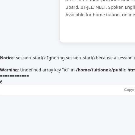
Board, IIT-JEE, NEET, Spoken Engl
Available for home tuition, onlin
Notice
: session_start(): Ignoring session_start() because a session 
Warning
: Undefined array key "id" in
/home/tuitionok/public_ht
============
6
Copyr