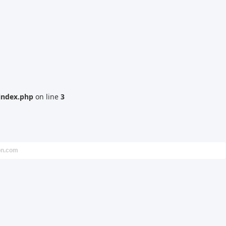
index.php
on line
3
on.com