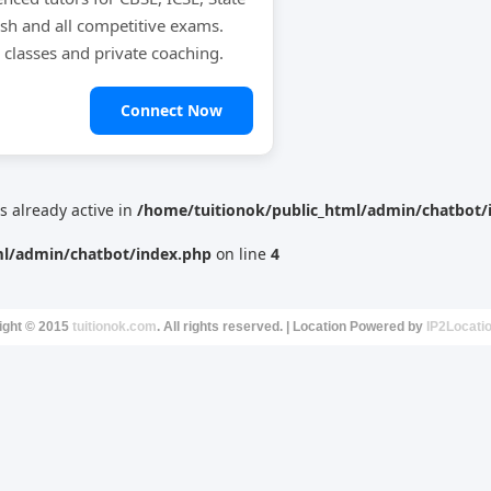
ish and all competitive exams.
e classes and private coaching.
Connect Now
is already active in
/home/tuitionok/public_html/admin/chatbot/
ml/admin/chatbot/index.php
on line
4
ight © 2015
tuitionok.com
. All rights reserved. | Location Powered by
IP2Locati