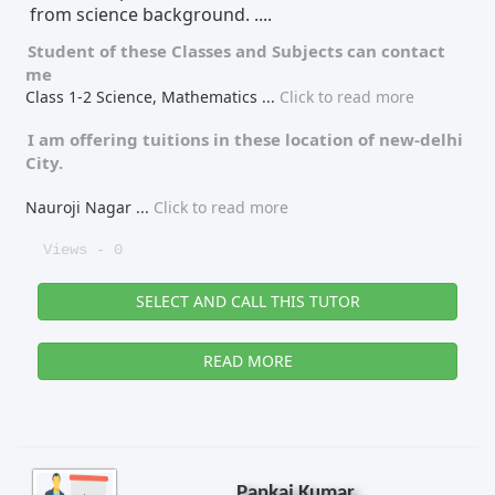
from science background. ....
Student of these
Classes
and
Subjects
can contact
me
Class 1-2 Science, Mathematics
...
Click to read more
I am offering tuitions in these location of
new-delhi
City.
Nauroji Nagar
...
Click to read more
Views - 0
SELECT AND CALL THIS TUTOR
READ MORE
Pankaj Kumar