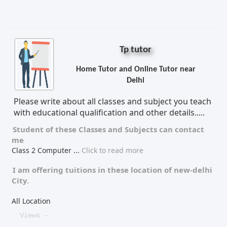
Tp tutor
Home Tutor and Online Tutor near
Delhi
Please write about all classes and subject you teach
with educational qualification and other details.....
Student of these
Classes
and
Subjects
can contact
me
Class 2 Computer
...
Click to read more
I am offering tuitions in these location of
new-delhi
City.
All Location
Views -