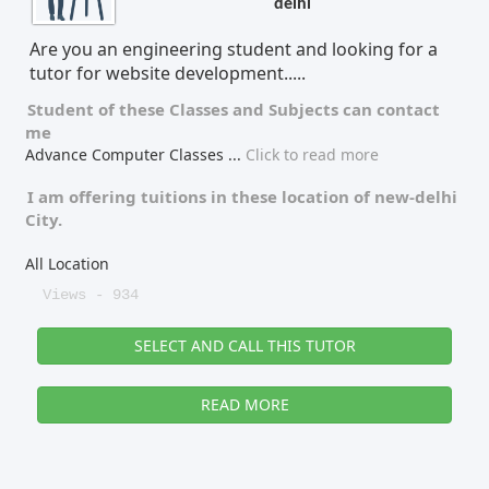
delhi
Tutor Type
Gender
Are you an engineering student and looking for a
tutor for website development.....
Student of these
Classes
and
Subjects
can contact
me
Find Now
Advance Computer Classes
...
Click to read more
I am offering tuitions in these location of
new-delhi
City.
All Location
Views - 934
SELECT AND CALL THIS TUTOR
READ MORE