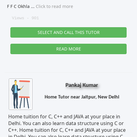
F F C Okhla
...
Click to read more
Views - 901
SELECT AND CALL THIS TUTOR
READ MORE
Pankaj Kumar
Home Tutor near Jaitpur, New Delhi
Home tuition for C, C++ and JAVA at your place in
Delhi. You can also learn data structure using C or
C++. Home tuition for C, C++ and JAVA at your place
in Delhi. You can also learn data structure using C