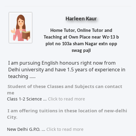
Harleen Kaur
Home Tutor, Online Tutor and
Teaching at Own Place near Wz-13 b
plot no 103a sham Nagar extn opp
swag paji
I am pursuing English honours right now from
Delhi university and have 1.5 years of experience in
teaching .....
Student of these
Classes
and
Subjects
can contact
me
Class 1-2 Science
...
Click to read more
I am offering tuitions in these location of
new-delhi
City.
New Delhi G.P.O.
...
Click to read more