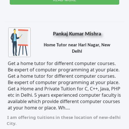
Pankaj Kumar Mishra
Home Tutor near Hari Nagar, New
Delhi
Get a home tutor for different computer courses.
Be expert of computer programming at your place.
Get a home tutor for different computer courses.
Be expert of computer programming at your place.
Get a Home and Private Tuition for C, C++, Java, PHP
etc in Delhi. 5 years experienced computer faculty is
available which provide different computer courses
at your home or place. Wh....
I am offering tuitions in these location of
new-delhi
City.