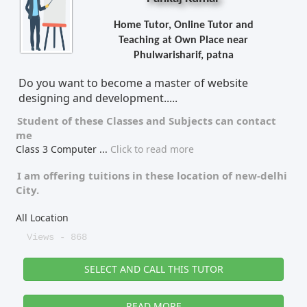
Home Tutor, Online Tutor and
Teaching at Own Place near
Phulwarisharif, patna
Do you want to become a master of website
designing and development.....
Student of these
Classes
and
Subjects
can contact
me
Class 3 Computer
...
Click to read more
I am offering tuitions in these location of
new-delhi
City.
All Location
Views - 868
SELECT AND CALL THIS TUTOR
READ MORE