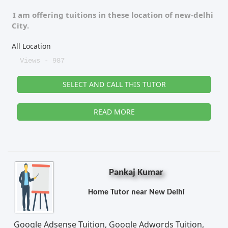
I am offering tuitions in these location of
new-delhi
City.
All Location
Views - 987
SELECT AND CALL THIS TUTOR
READ MORE
Pankaj Kumar
Home Tutor near New Delhi
Google Adsense Tuition, Google Adwords Tuition,