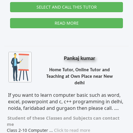
SELECT AND CALL THIS TUTOR
READ MORE
Pankaj kumar
Home Tutor, Online Tutor and
Teaching at Own Place near New
delhi
If you want to learn computer basic such as word,
excel, powerpoint and c, c++ programming in delhi,
noida, faridabad and gurgaon then please call. ....
Student of these
Classes
and
Subjects
can contact
me
Class 2-10 Computer
...
Click to read more