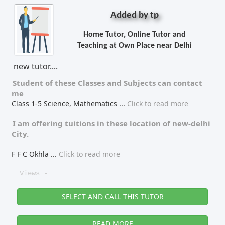
Added by tp
Home Tutor, Online Tutor and
Teaching at Own Place near Delhi
new tutor....
Student of these
Classes
and
Subjects
can contact
me
Class 1-5 Science, Mathematics
...
Click to read more
I am offering tuitions in these location of
new-delhi
City.
F F C Okhla
...
Click to read more
Views -
SELECT AND CALL THIS TUTOR
READ MORE