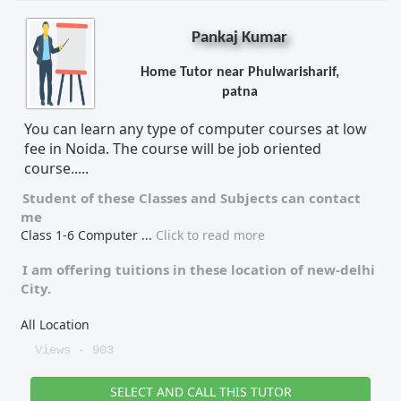
Pankaj Kumar
Home Tutor near Phulwarisharif,
patna
You can learn any type of computer courses at low
fee in Noida. The course will be job oriented
course.....
Student of these
Classes
and
Subjects
can contact
me
Class 1-6 Computer
...
Click to read more
I am offering tuitions in these location of
new-delhi
City.
All Location
Views - 903
SELECT AND CALL THIS TUTOR