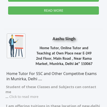
READ MORE
Aashu Singh
Home Tutor, Online Tutor and
Teaching at Own Place near E-249
2nd Floor, Main Road , Near Rama
Market, Munirka, Delhi â€“ 110067
Home Tutor For SSC and Other Competitve Exams
in Munirka, Delhi ....
Student of these
Classes
and
Subjects
can contact
me
...
Click to read more
I am offering tuitions in these location of
new-delhi