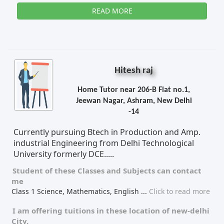
READ MORE
Hitesh raj
Home Tutor near 206-B Flat no.1,
Jeewan Nagar, Ashram, New Delhi
-14
Currently pursuing Btech in Production and Amp.
industrial Engineering from Delhi Technological
University formerly DCE.....
Student of these
Classes
and
Subjects
can contact
me
Class 1 Science, Mathematics, English
...
Click to read more
I am offering tuitions in these location of
new-delhi
City.