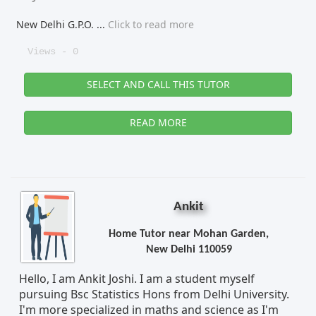
New Delhi G.P.O.
...
Click to read more
Views - 0
SELECT AND CALL THIS TUTOR
READ MORE
Ankit
Home Tutor near Mohan Garden,
New Delhi 110059
Hello, I am Ankit Joshi. I am a student myself
pursuing Bsc Statistics Hons from Delhi University.
I'm more specialized in maths and science as I'm