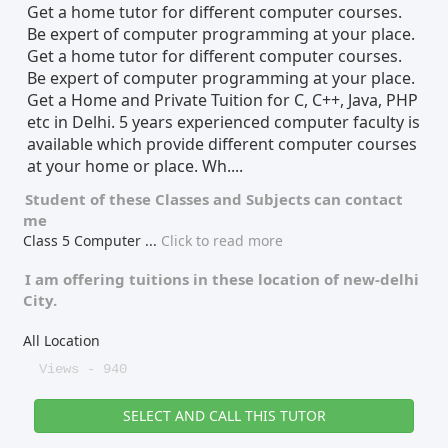
Get a home tutor for different computer courses.
Be expert of computer programming at your place.
Get a home tutor for different computer courses.
Be expert of computer programming at your place.
Get a Home and Private Tuition for C, C++, Java, PHP
etc in Delhi. 5 years experienced computer faculty is
available which provide different computer courses
at your home or place. Wh....
Student of these
Classes
and
Subjects
can contact
me
Class 5 Computer
...
Click to read more
I am offering tuitions in these location of
new-delhi
City.
All Location
Views - 940
SELECT AND CALL THIS TUTOR