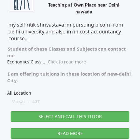
Teaching at Own Place near Delhi
nawada
my self ritik shrivastava im pursuing b com from
delhi university and also im in cost accountancy
course....
Student of these
Classes
and
Subjects
can contact
me
Economics Class
...
Click to read more
I am offering tuitions in these location of
new-delhi
City.
All Location
Views - 437
SELECT AND CALL THIS TUTOR
READ MORE