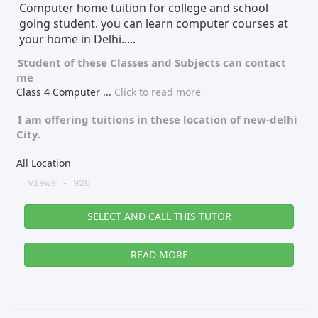
Computer home tuition for college and school
going student. you can learn computer courses at
your home in Delhi.....
Student of these
Classes
and
Subjects
can contact
me
Class 4 Computer
...
Click to read more
I am offering tuitions in these location of
new-delhi
City.
All Location
Views - 926
SELECT AND CALL THIS TUTOR
READ MORE