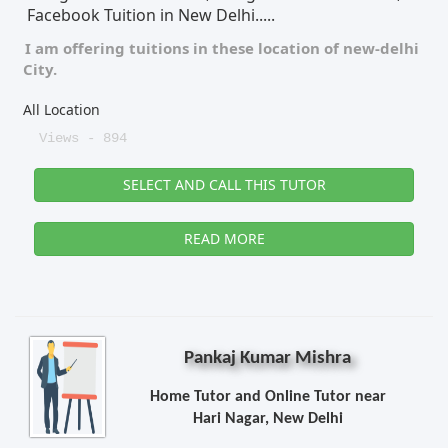
Facebook Tuition in New Delhi.....
I am offering tuitions in these location of
new-delhi
City.
All Location
Views - 894
SELECT AND CALL THIS TUTOR
READ MORE
Pankaj Kumar Mishra
Home Tutor and Online Tutor near
Hari Nagar, New Delhi