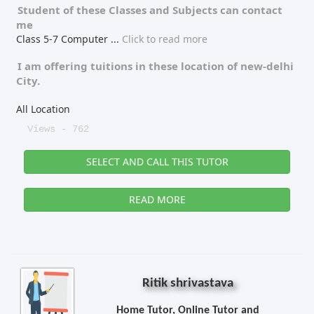
Student of these
Classes
and
Subjects
can contact
me
Class 5-7 Computer
...
Click to read more
I am offering tuitions in these location of
new-delhi
City.
All Location
Views - 762
SELECT AND CALL THIS TUTOR
READ MORE
Ritik shrivastava
Home Tutor, Online Tutor and