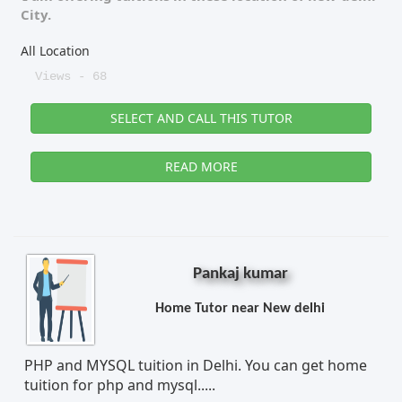
City.
All Location
Views - 68
SELECT AND CALL THIS TUTOR
READ MORE
Pankaj kumar
Home Tutor near New delhi
PHP and MYSQL tuition in Delhi. You can get home
tuition for php and mysql.....