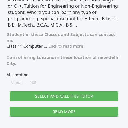
or C++. Tuition for Engineering or Non-Engineering
student. Where you can learn any type of
programming. Special discount for B.Tech., B.Tech.,
B.E., M.Tech., B.C.A., M.C.A., B.S....
Student of these
Classes
and
Subjects
can contact
me
Class 11 Computer
...
Click to read more
I am offering tuitions in these location of
new-delhi
City.
All Location
Views - 965
SELECT AND CALL THIS TUTOR
READ MORE