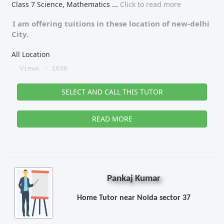
Class 7 Science, Mathematics
...
Click to read more
I am offering tuitions in these location of
new-delhi
City.
All Location
Views - 1036
SELECT AND CALL THIS TUTOR
READ MORE
Pankaj Kumar
Home Tutor near Noida sector 37