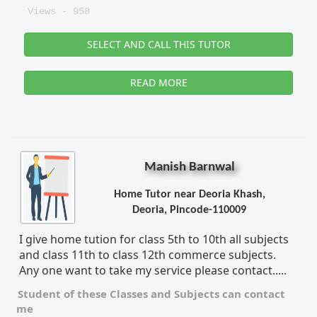
Views - 958
SELECT AND CALL THIS TUTOR
READ MORE
Manish Barnwal
Home Tutor near Deoria Khash,
Deoria, Pincode-110009
I give home tution for class 5th to 10th all subjects
and class 11th to class 12th commerce subjects.
Any one want to take my service please contact.....
Student of these
Classes
and
Subjects
can contact
me