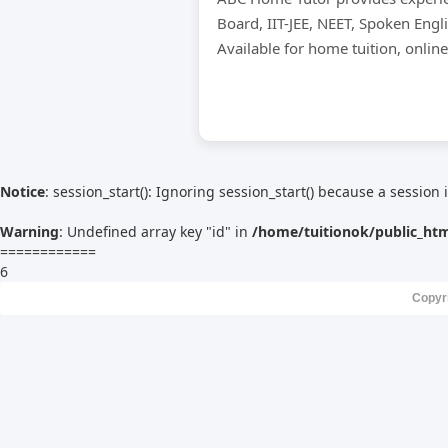
Board, IIT-JEE, NEET, Spoken Engl
Available for home tuition, onlin
Notice
: session_start(): Ignoring session_start() because a session 
Warning
: Undefined array key "id" in
/home/tuitionok/public_ht
============
6
Copyr