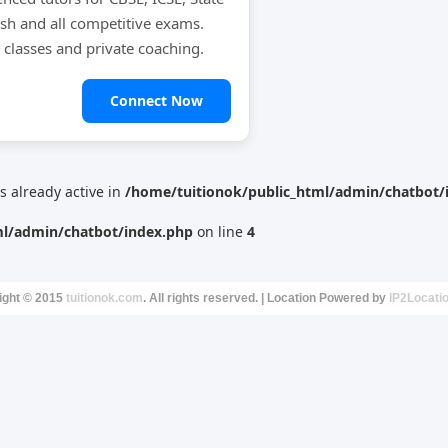
ish and all competitive exams.
e classes and private coaching.
Connect Now
is already active in
/home/tuitionok/public_html/admin/chatbot/
ml/admin/chatbot/index.php
on line
4
ight © 2015
tuitionok.com
. All rights reserved. | Location Powered by
IP2Locati