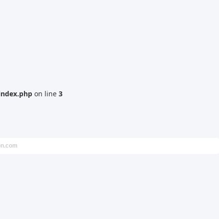
index.php
on line
3
on.com