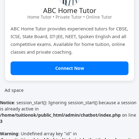
ABC Home Tutor
Tutor Type
Gender
Home Tutor • Private Tutor • Online Tutor
ABC Home Tutor provides experienced tutors for CBSE,
ICSE, State Board, IIT-JEE, NEET, Spoken English and all
Find Now
competitive exams. Available for home tuition, online
classes and private coaching.
Connect Now
Ad space
Notice
: session_start(): Ignoring session_start() because a session
is already active in
/home/tuitionok/public_html/admin/chatbot/index.php
on line
3
Warning
: Undefined array key "id" in