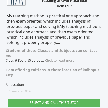
Teaching at Own Place near
Kolhapur
Tutor Type
Gender
My teaching method is practical one approach and
then exam oriented which includes analysis of
previous paper and solving itMy teaching method is
Find Now
practical one approach and then exam oriented
which includes analysis of previous paper and
solving it properly properly....
Student of these
Classes
and
Subjects
can contact
me
Class 6 Social Studies
...
Click to read more
I am offering tuitions in these location of
kolhapur
City.
All Location
Views - 649
SELECT AND CALL THIS TUTOR