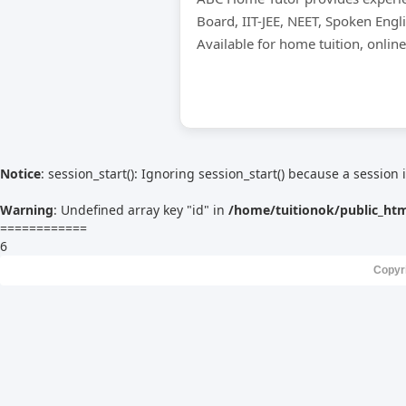
Board, IIT-JEE, NEET, Spoken Engl
Available for home tuition, onlin
Notice
: session_start(): Ignoring session_start() because a session 
Warning
: Undefined array key "id" in
/home/tuitionok/public_ht
============
6
Copyr