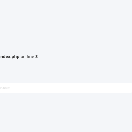
index.php
on line
3
on.com