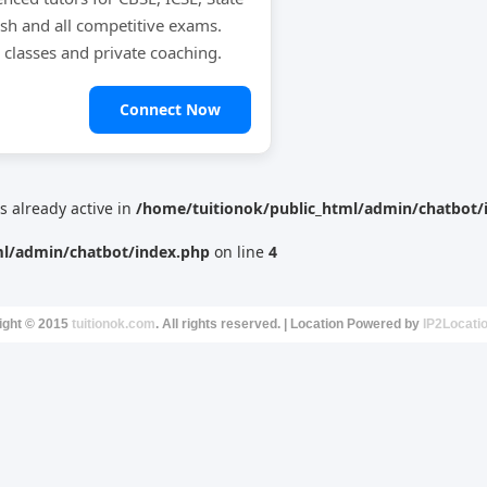
ish and all competitive exams.
e classes and private coaching.
Connect Now
is already active in
/home/tuitionok/public_html/admin/chatbot/
ml/admin/chatbot/index.php
on line
4
ight © 2015
tuitionok.com
. All rights reserved. | Location Powered by
IP2Locati