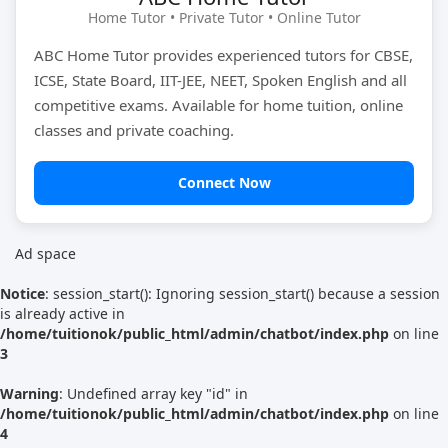
Home Tutor • Private Tutor • Online Tutor
ABC Home Tutor provides experienced tutors for CBSE,
Find Now
ICSE, State Board, IIT-JEE, NEET, Spoken English and all
competitive exams. Available for home tuition, online
classes and private coaching.
Connect Now
Ad space
Notice
: session_start(): Ignoring session_start() because a session
is already active in
/home/tuitionok/public_html/admin/chatbot/index.php
on line
3
Warning
: Undefined array key "id" in
/home/tuitionok/public_html/admin/chatbot/index.php
on line
4