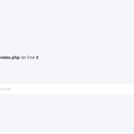
index.php
on line
3
on.com