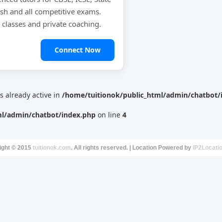
ish and all competitive exams.
e classes and private coaching.
Connect Now
is already active in
/home/tuitionok/public_html/admin/chatbot/
ml/admin/chatbot/index.php
on line
4
ight © 2015
tuitionok.com
. All rights reserved. | Location Powered by
IP2Locati