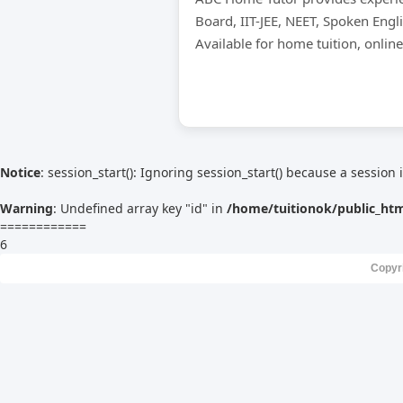
Board, IIT-JEE, NEET, Spoken Engl
Available for home tuition, onlin
Notice
: session_start(): Ignoring session_start() because a session 
Warning
: Undefined array key "id" in
/home/tuitionok/public_ht
============
6
Copyr