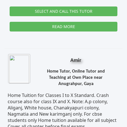
SELECT AND CALL THIS TUTOR
READ MORE
Amir
Home Tutor, Online Tutor and
Teaching at Own Place near
Anugrahpur, Gaya
Home Tuition for Classes I to X Standard. Crash
course also for class IX and X. Note: A.p colony,
Aliganj, White house, Chanakyapuri colony,
Nagmatia and New karimganj only. For cbse
students only Home tuition available for all subject
Cover all chapter before final exams.....