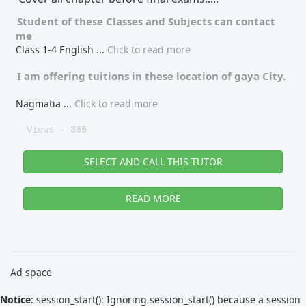
Student of these
Classes
and
Subjects
can contact
me
Class 1-4 English
...
Click to read more
I am offering tuitions in these location of
gaya City.
Nagmatia
...
Click to read more
Views - 365
SELECT AND CALL THIS TUTOR
READ MORE
Ad space
Notice
: session_start(): Ignoring session_start() because a session