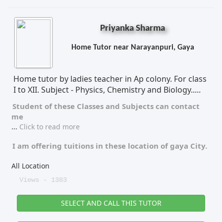
Priyanka Sharma
Home Tutor near Narayanpuri, Gaya
Home tutor by ladies teacher in Ap colony. For class
I to XII. Subject - Physics, Chemistry and Biology.....
Student of these
Classes
and
Subjects
can contact
me
...
Click to read more
I am offering tuitions in these location of
gaya City.
All Location
Views - 1383
SELECT AND CALL THIS TUTOR