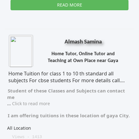
READ MORE
Almash Samina
Home Tutor, Online Tutor and
Teaching at Own Place near Gaya
Home Tuition for class 1 to 10 th standard all
subjects For cbse students For more details call....
Student of these
Classes
and
Subjects
can contact
me
...
Click to read more
I am offering tuitions in these location of
gaya City.
All Location
Views - 1413