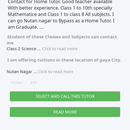
Contact for Home Tutor. Good teacher available
With better experience. Class 1 to 10th specially
Tutor Type
Gender
Mathematice and Class 1 to class 8 All subjects. I
can go Nutan nagar to Bypass as a Home Tutor. I
am Graduate. ....
Find Now
Student of these
Classes
and
Subjects
can contact
me
Class 2 Science
...
Click to read more
I am offering tuitions in these location of
gaya City.
Nutan Nagar
...
Click to read more
Views - 355
SELECT AND CALL THIS TUTOR
READ MORE