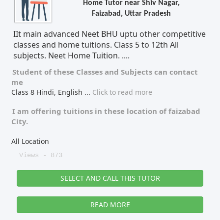
Home Tutor near Shiv Nagar,
Faizabad, Uttar Pradesh
Tutor Type
Gender
IIt main advanced Neet BHU uptu other competitive
classes and home tuitions. Class 5 to 12th All
subjects. Neet Home Tuition. ....
Find Now
Student of these
Classes
and
Subjects
can contact
me
Class 8 Hindi, English
...
Click to read more
I am offering tuitions in these location of
faizabad
City.
All Location
Views - 873
SELECT AND CALL THIS TUTOR
READ MORE