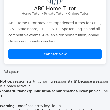
ABC Home Tutor
Tutor Type
Gender
Home Tutor • Private Tutor • Online Tutor
ABC Home Tutor provides experienced tutors for CBSE,
ICSE, State Board, IIT-JEE, NEET, Spoken English and all
Find Now
competitive exams. Available for home tuition, online
classes and private coaching.
Connect Now
Ad space
Notice
: session_start(): Ignoring session_start() because a session
is already active in
/home/tuitionok/public_html/admin/chatbot/index.php
on line
3
Warning
: Undefined array key "id" in