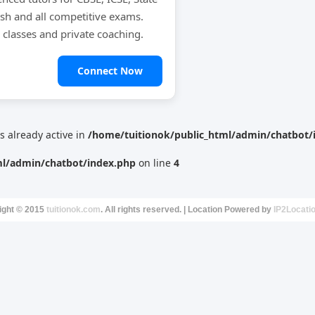
ish and all competitive exams.
e classes and private coaching.
Connect Now
is already active in
/home/tuitionok/public_html/admin/chatbot/
ml/admin/chatbot/index.php
on line
4
ight © 2015
tuitionok.com
. All rights reserved. | Location Powered by
IP2Locati