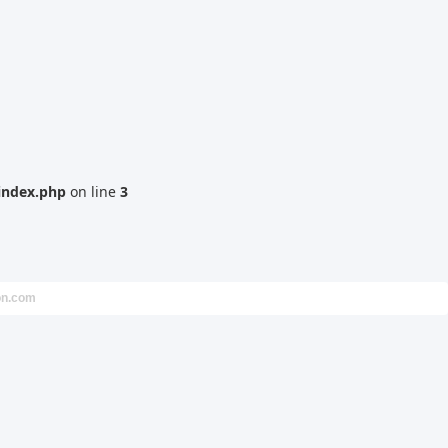
index.php
on line
3
on.com