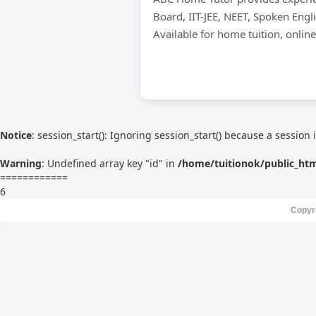
Board, IIT-JEE, NEET, Spoken Engl
Available for home tuition, onlin
Notice
: session_start(): Ignoring session_start() because a session 
Warning
: Undefined array key "id" in
/home/tuitionok/public_ht
============
6
Copyr