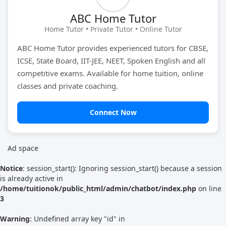
ABC Home Tutor
Tutor Type
Gender
Home Tutor • Private Tutor • Online Tutor
ABC Home Tutor provides experienced tutors for CBSE,
ICSE, State Board, IIT-JEE, NEET, Spoken English and all
Find Now
competitive exams. Available for home tuition, online
classes and private coaching.
Connect Now
Ad space
Notice
: session_start(): Ignoring session_start() because a session
is already active in
/home/tuitionok/public_html/admin/chatbot/index.php
on line
3
Warning
: Undefined array key "id" in