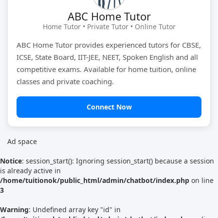
ABC Home Tutor
Tutor Type
Gender
Home Tutor • Private Tutor • Online Tutor
ABC Home Tutor provides experienced tutors for CBSE,
ICSE, State Board, IIT-JEE, NEET, Spoken English and all
Find Now
competitive exams. Available for home tuition, online
classes and private coaching.
Connect Now
Ad space
Notice
: session_start(): Ignoring session_start() because a session
is already active in
/home/tuitionok/public_html/admin/chatbot/index.php
on line
3
Warning
: Undefined array key "id" in