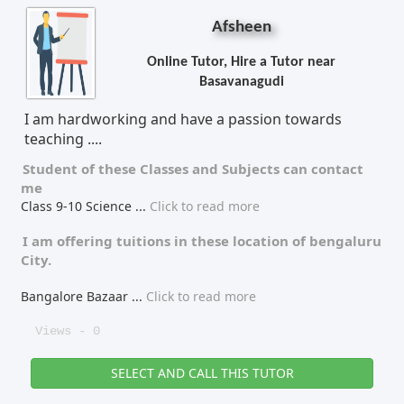
Afsheen
Online Tutor, Hire a Tutor near
Basavanagudi
I am hardworking and have a passion towards
teaching ....
Student of these
Classes
and
Subjects
can contact
me
Class 9-10 Science
...
Click to read more
I am offering tuitions in these location of
bengaluru
City.
Bangalore Bazaar
...
Click to read more
Views - 0
SELECT AND CALL THIS TUTOR