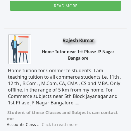
READ MORE
Rajesh Kumar
Home Tutor near 1st Phase JP Nagar
Bangalore
Home tuition for Commerce students. I am
teaching tuition to all commerce students i.e. 11th ,
12 th , B.Com. , M.Com, CA, CMA , CS and MBA. Only
offline. in the range of 5 km from my home. For
Commerce subjects near 5th Block Jayanagar and
1st Phase JP Nagar Bangalore.....
Student of these
Classes
and
Subjects
can contact
me
Accounts Class
...
Click to read more