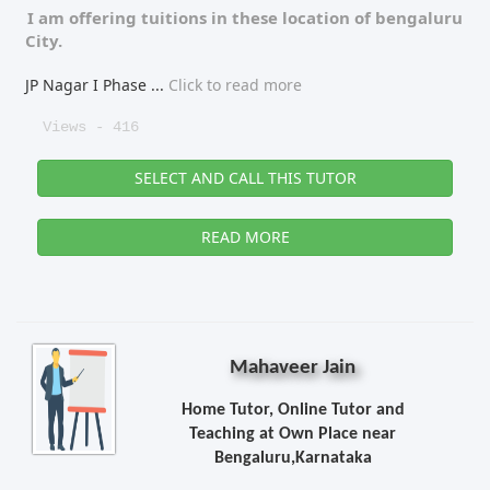
I am offering tuitions in these location of
bengaluru
City.
JP Nagar I Phase
...
Click to read more
Views - 416
SELECT AND CALL THIS TUTOR
READ MORE
Mahaveer Jain
Home Tutor, Online Tutor and
Teaching at Own Place near
Bengaluru,Karnataka