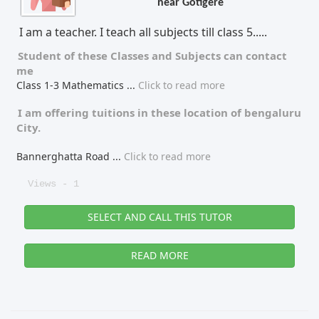
near Gotigere
Tutor Type
Gender
I am a teacher. I teach all subjects till class 5.....
Student of these
Classes
and
Subjects
can contact
me
Class 1-3 Mathematics
...
Click to read more
Find Now
I am offering tuitions in these location of
bengaluru
City.
Bannerghatta Road
...
Click to read more
Views - 1
SELECT AND CALL THIS TUTOR
READ MORE