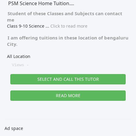
PSM Science Home Tuition....
Student of these
Classes
and
Subjects
can contact
me
Class 9-10 Science
...
Click to read more
I am offering tuitions in these location of
bengaluru
City.
All Location
Views -
SELECT AND CALL THIS TUTOR
READ MORE
Ad space