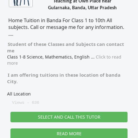
Teaching at Own Place near
Gularnaka, Banda, Uttar Pradesh
Tutor Type
Gender
Home Tuition in Banda For Class 1 to 10th All
subjects. Call or message me for any information.
....
Find Now
Student of these
Classes
and
Subjects
can contact
me
Class 1-8 Science, Mathematics, English
...
Click to read
more
I am offering tuitions in these location of
banda
City.
All Location
Views - 636
SELECT AND CALL THIS TUTOR
READ MORE