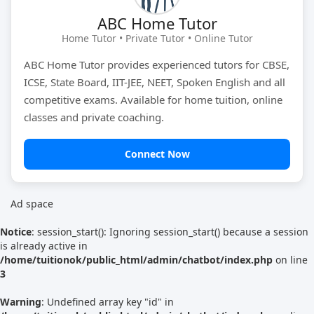
ABC Home Tutor
Tutor Type
Gender
Home Tutor • Private Tutor • Online Tutor
ABC Home Tutor provides experienced tutors for CBSE,
ICSE, State Board, IIT-JEE, NEET, Spoken English and all
Find Now
competitive exams. Available for home tuition, online
classes and private coaching.
Connect Now
Ad space
Notice
: session_start(): Ignoring session_start() because a session
is already active in
/home/tuitionok/public_html/admin/chatbot/index.php
on line
3
Warning
: Undefined array key "id" in