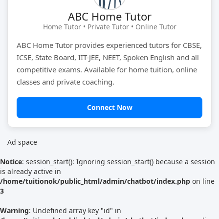
ABC Home Tutor
Tutor Type
Gender
Home Tutor • Private Tutor • Online Tutor
ABC Home Tutor provides experienced tutors for CBSE,
ICSE, State Board, IIT-JEE, NEET, Spoken English and all
Find Now
competitive exams. Available for home tuition, online
classes and private coaching.
Connect Now
Ad space
Notice
: session_start(): Ignoring session_start() because a session
is already active in
/home/tuitionok/public_html/admin/chatbot/index.php
on line
3
Warning
: Undefined array key "id" in