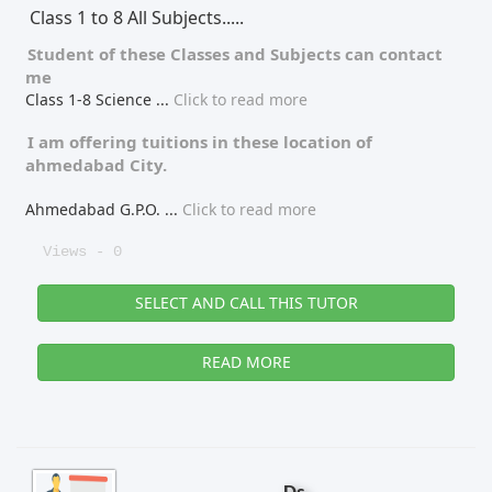
Class 1 to 8 All Subjects.....
Student of these
Classes
and
Subjects
can contact
me
Class 1-8 Science
...
Click to read more
I am offering tuitions in these location of
ahmedabad City.
Ahmedabad G.P.O.
...
Click to read more
Views - 0
SELECT AND CALL THIS TUTOR
READ MORE