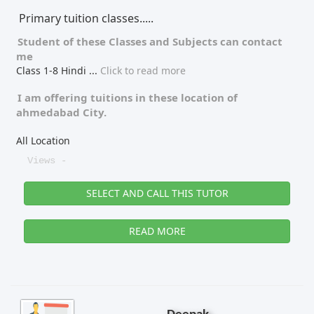
Primary tuition classes.....
Tutor Type
Gender
Student of these
Classes
and
Subjects
can contact
me
Class 1-8 Hindi
...
Click to read more
Find Now
I am offering tuitions in these location of
ahmedabad City.
All Location
Views -
SELECT AND CALL THIS TUTOR
READ MORE