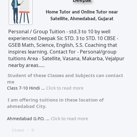
Deepak
Home Tutor and Online Tutor near
Satellite, Ahmedabad, Gujarat
Personal / Group Tuition - std.3 to 10 by well
experienced Deepak Sir. STD. 3 to STD. 10 CBSE -
GSEB Math, Science, English, S.S. Coaching that
inspires learning. Contact for - Personal/group
tuitions Area - Satellite, Vasana, Makarba, Vejalpur
nearby areas.....
Student of these
Classes
and
Subjects
can contact
me
Class 7-10 Hindi
...
Click to read more
I am offering tuitions in these location of
ahmedabad City.
Ahmedabad G.P.O.
...
Click to read more
Views - 0