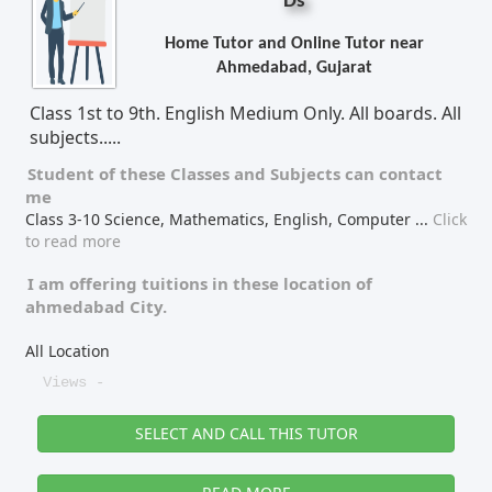
Ds
Home Tutor and Online Tutor near
Ahmedabad, Gujarat
Class 1st to 9th. English Medium Only. All boards. All
subjects.....
Student of these
Classes
and
Subjects
can contact
me
Class 3-10 Science, Mathematics, English, Computer
...
Click
to read more
I am offering tuitions in these location of
ahmedabad City.
All Location
Views -
SELECT AND CALL THIS TUTOR