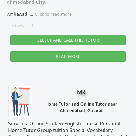
ahmedabad City.
Ambawadi
...
Click to read more
Views - 0
SELECT AND CALL THIS TUTOR
READ MORE
MK
Home Tutor and Online Tutor near
Ahmedabad, Gujarat
Services: Online Spoken English Course Personal
Home Tutor Group tuition Special Vocabulary