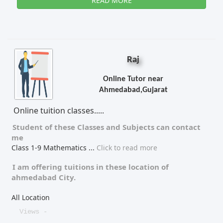
READ MORE
Raj
Online Tutor near
Ahmedabad,Gujarat
Online tuition classes.....
Student of these
Classes
and
Subjects
can contact
me
Class 1-9 Mathematics
...
Click to read more
I am offering tuitions in these location of
ahmedabad City.
All Location
Views -