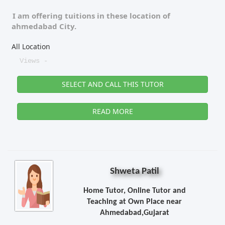
I am offering tuitions in these location of
ahmedabad City.
All Location
Views -
SELECT AND CALL THIS TUTOR
READ MORE
Shweta Patil
Home Tutor, Online Tutor and
Teaching at Own Place near
Ahmedabad,Gujarat