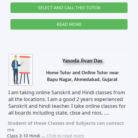
SELECT AND CALL THIS TUTOR
READ MORE
Yasoda Jivan Das
Home Tutor and Online Tutor near
Bapu Nagar, Ahmedabad, Gujarat
I am taking online Sanskrit and Hindi classes from
all the locations. I am a good 2 years experienced
Sanskrit and hindi teacher. I take online classes for
all boards including state, cbse and nios. ....
Student of these
Classes
and
Subjects
can contact
me
Class 3-10 Hindi
...
Click to read more