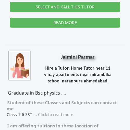
SELECT AND CALL THIS TUTOR
READ MORE
Jaimini Parmar
Hire a Tutor, Home Tutor near 11
vinay apartments near mirambika
school naranpura ahmedabad
Graduate in Bsc physics ....
Student of these
Classes
and
Subjects
can contact
me
Class 1-6 SST
...
Click to read more
I am offering tuitions in these location of