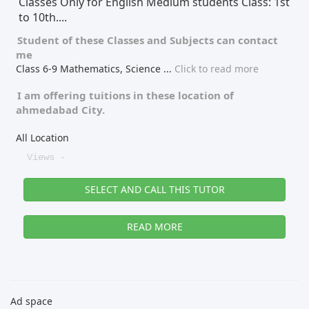
Classes Only for English Medium students Class: 1st
to 10th....
Student of these
Classes
and
Subjects
can contact
me
Class 6-9 Mathematics, Science
...
Click to read more
I am offering tuitions in these location of
ahmedabad City.
All Location
Views -
SELECT AND CALL THIS TUTOR
READ MORE
Ad space