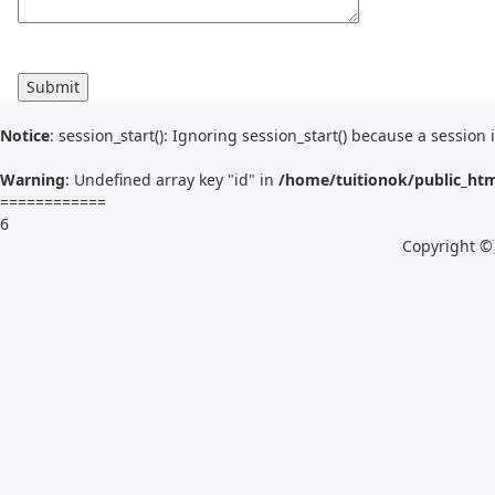
Notice
: session_start(): Ignoring session_start() because a session 
Warning
: Undefined array key "id" in
/home/tuitionok/public_ht
============
6
Copyright ©