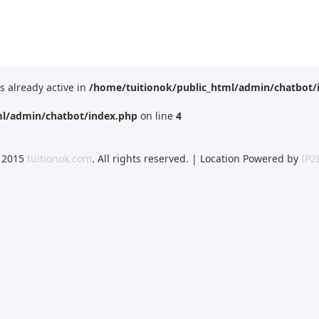
is already active in
/home/tuitionok/public_html/admin/chatbot/
ml/admin/chatbot/index.php
on line
4
 2015
tuitionok.com
. All rights reserved. | Location Powered by
IP2