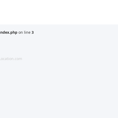
index.php
on line
3
Location.com