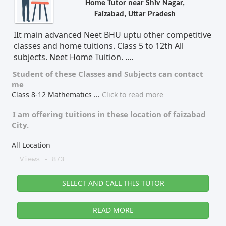
Home Tutor near Shiv Nagar,
Faizabad, Uttar Pradesh
Tutor Type
Gender
IIt main advanced Neet BHU uptu other competitive
classes and home tuitions. Class 5 to 12th All
subjects. Neet Home Tuition. ....
Find Now
Student of these
Classes
and
Subjects
can contact
me
Class 8-12 Mathematics
...
Click to read more
I am offering tuitions in these location of
faizabad
City.
All Location
Views - 873
SELECT AND CALL THIS TUTOR
READ MORE